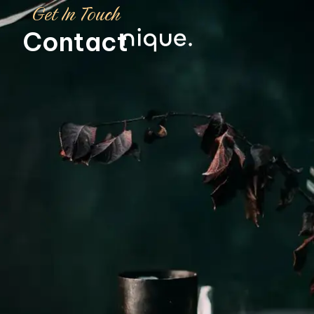
Get In Touch
Contact