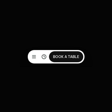
BOOK A TABLE
Discover our carefully crafted menu featuring premium
ingredients and authentic flavors. Reserve your table
today for an exceptional dining experience.
Pages
Utility Pages
Menu
404 Page
Restaurant